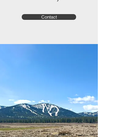
Contact