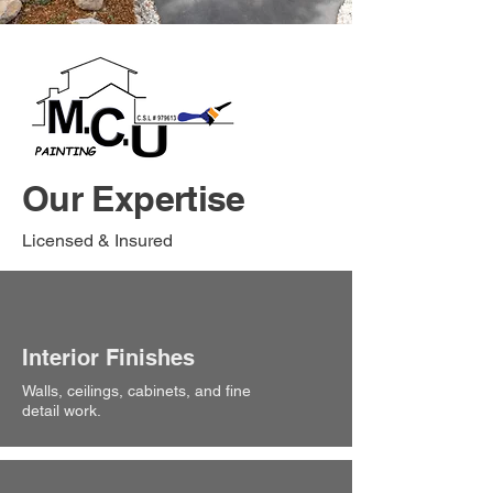
Our Expertise
Licensed & Insured
Interior Finishes
Walls, ceilings, cabinets, and fine
detail work.