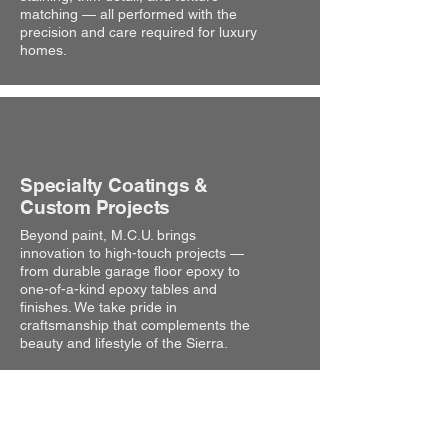
matching — all performed with the
precision and care required for luxury
homes.
Specialty Coatings &
Custom Projects
Beyond paint, M.C.U. brings
innovation to high-touch projects —
from durable garage floor epoxy to
one-of-a-kind epoxy tables and
finishes. We take pride in
craftsmanship that complements the
beauty and lifestyle of the Sierra.
Why Choose Us?