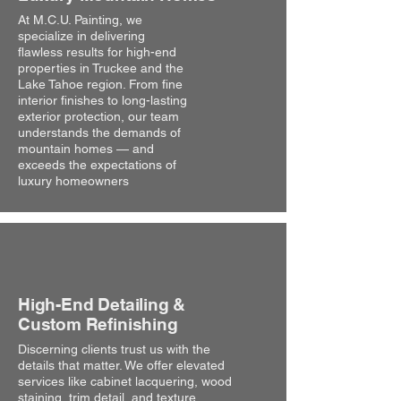
At M.C.U. Painting, we
specialize in delivering
flawless results for high-end
properties in Truckee and the
Lake Tahoe region. From fine
interior finishes to long-lasting
exterior protection, our team
understands the demands of
mountain homes — and
exceeds the expectations of
luxury homeowners
High-End Detailing &
Custom Refinishing
Discerning clients trust us with the
details that matter. We offer elevated
services like cabinet lacquering, wood
staining, trim detail, and texture