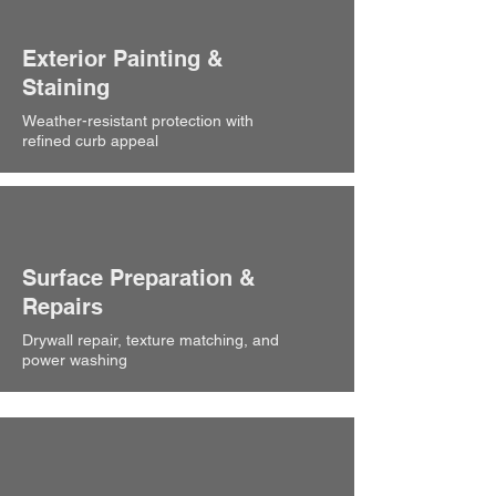
Exterior Painting &
Staining
Weather-resistant protection with
refined curb appeal
Surface Preparation &
Repairs
Drywall repair, texture matching, and
power washing