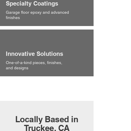
Specialty Coatings
Garage floor epoxy and advanced
finishes
Innovative Solutions
One-of-a-kind pieces, finishes,
and designs
Locally Based in
Truckee, CA