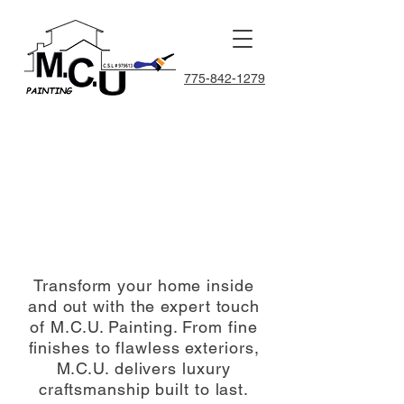
775-842-1279
 PA
 PA
Transform your home inside
and out with the expert touch
of M.C.U. Painting. From fine
finishes to flawless exteriors,
M.C.U. delivers luxury
craftsmanship built to last.