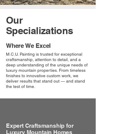
Our
Specializations
Where We Excel
M.C.U. Painting is trusted for exceptional
craftsmanship, attention to detail, and a
deep understanding of the unique needs of
luxury mountain properties. From timeless
finishes to innovative custom work, we
deliver results that stand out — and stand
the test of time.
Expert Craftsmanship for
Luxury Mountain Homes